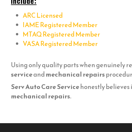
include:
ARC Licensed
IAME Registered Member
MTAQ Registered Member
VASA Registered Member
Using only quality parts when genuinely r
service
and
mechanical repairs
procedure
Serv Auto Care Service
honestly believes i
mechanical repairs
.