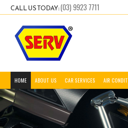
(03) 9923 7711
CALL US TODAY:
HOME
ABOUT US
CAR SERVICES
AIR CONDIT