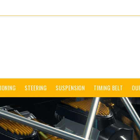
IONING
STEERING
SUSPENSION
TIMING BELT
OU