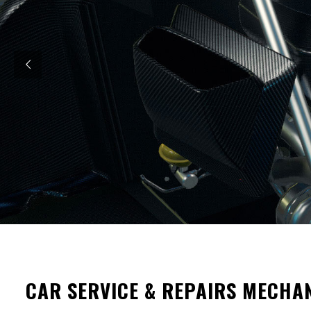
CAR SERVICE & REPAIRS MECHA