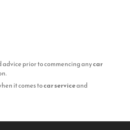
d advice prior to commencing any
car
on.
 when it comes to
car service
and