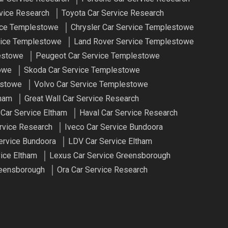
vice Research
Toyota Car Service Research
ce Templestowe
Chrysler Car Service Templestowe
ice Templestowe
Land Rover Service Templestowe
estowe
Peugeot Car Service Templestowe
owe
Skoda Car Service Templestowe
estowe
Volvo Car Service Templestowe
tham
Great Wall Car Service Research
 Car Service Eltham
Haval Car Service Research
rvice Research
Iveco Car Service Bundoora
ervice Bundoora
LDV Car Service Eltham
ice Eltham
Lexus Car Service Greensborough
reensborough
Ora Car Service Research