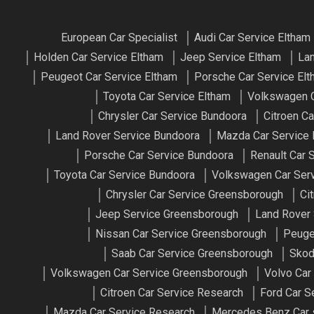
European Car Specialist
Audi Car Service Eltham
Holden Car Service Eltham
Jeep Service Eltham
Lan
Peugeot Car Service Eltham
Porsche Car Service El
Toyota Car Service Eltham
Volkswagen C
Chrysler Car Service Bundoora
Citroen C
Land Rover Service Bundoora
Mazda Car Service
Porsche Car Service Bundoora
Renault Car 
Toyota Car Service Bundoora
Volkswagen Car Ser
Chrysler Car Service Greensborough
Ci
Jeep Service Greensborough
Land Rover
Nissan Car Service Greensborough
Peuge
Saab Car Service Greensborough
Skod
Volkswagen Car Service Greensborough
Volvo Car
Citroen Car Service Research
Ford Car S
Mazda Car Service Research
Mercedes Benz Car 