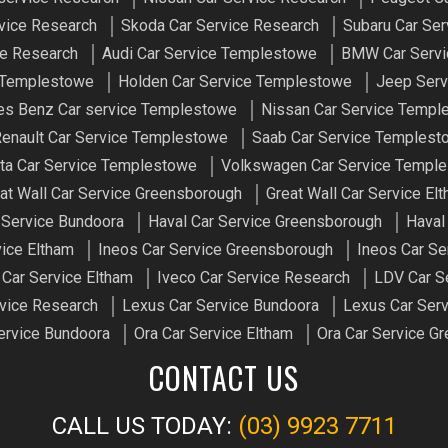
vice Research
Skoda Car Service Research
Subaru Car Ser
ce Research
Audi Car Service Templestowe
BMW Car Servi
e Templestowe
Holden Car Service Templestowe
Jeep Serv
s Benz Car service Templestowe
Nissan Car Service Templ
enault Car Service Templestowe
Saab Car Service Templest
ta Car Service Templestowe
Volkswagen Car Service Templ
at Wall Car Service Greensborough
Great Wall Car Service El
 Service Bundoora
Haval Car Service Greensborough
Haval
vice Eltham
Ineos Car Service Greensborough
Ineos Car Se
 Car Service Eltham
Iveco Car Service Research
LDV Car S
vice Research
Lexus Car Service Bundoora
Lexus Car Serv
ervice Bundoora
Ora Car Service Eltham
Ora Car Service G
CONTACT US
CALL US TODAY:
(03) 9923 7711