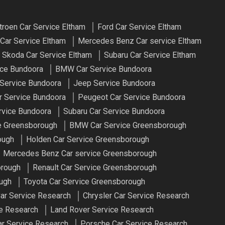
troen Car Service Eltham
Ford Car Service Eltham
Car Service Eltham
Mercedes Benz Car service Eltham
Skoda Car Service Eltham
Subaru Car Service Eltham
ice Bundoora
BMW Car Service Bundoora
 Service Bundoora
Jeep Service Bundoora
r Service Bundoora
Peugeot Car Service Bundoora
rvice Bundoora
Subaru Car Service Bundoora
ce Greensborough
BMW Car Service Greensborough
ough
Holden Car Service Greensborough
Mercedes Benz Car service Greensborough
orough
Renault Car Service Greensborough
ough
Toyota Car Service Greensborough
r Service Research
Chrysler Car Service Research
e Research
Land Rover Service Research
r Service Research
Porsche Car Service Research