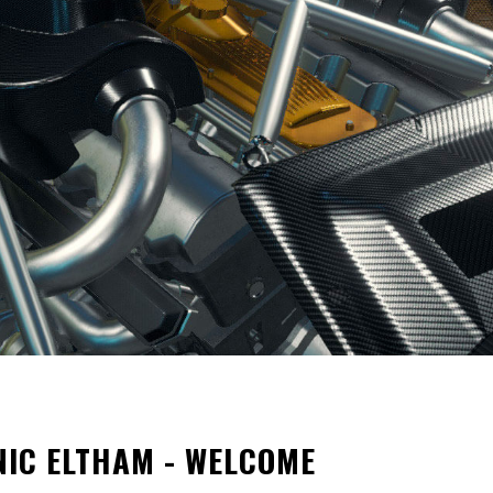
NIC ELTHAM - WELCOME