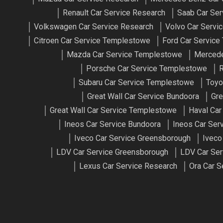
Renault Car Service Research
Saab Car Ser
Volkswagen Car Service Research
Volvo Car Servi
Citroen Car Service Templestowe
Ford Car Servic
Mazda Car Service Templestowe
Mercede
Porsche Car Service Templestowe
R
Subaru Car Service Templestowe
Toyo
Great Wall Car Service Bundoora
Gre
Great Wall Car Service Templestowe
Haval Car
Ineos Car Service Bundoora
Ineos Car Ser
Iveco Car Service Greensborough
Iveco
LDV Car Service Greensborough
LDV Car Ser
Lexus Car Service Research
Ora Car S