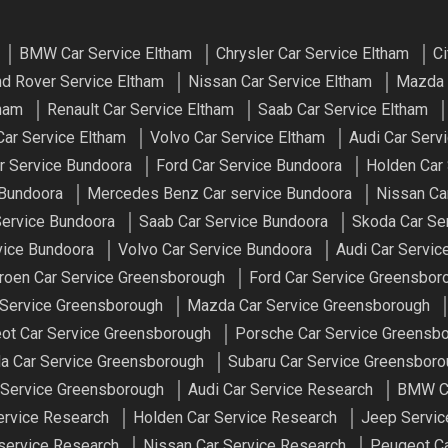
BMW Car Service Eltham
Chrysler Car Service Eltham
Ci
d Rover Service Eltham
Nissan Car Service Eltham
Mazda 
tham
Renault Car Service Eltham
Saab Car Service Eltham
ar Service Eltham
Volvo Car Service Eltham
Audi Car Serv
ar Service Bundoora
Ford Car Service Bundoora
Holden Car
 Bundoora
Mercedes Benz Car service Bundoora
Nissan Ca
Service Bundoora
Saab Car Service Bundoora
Skoda Car Se
vice Bundoora
Volvo Car Service Bundoora
Audi Car Servi
troen Car Service Greensborough
Ford Car Service Greensbor
 Service Greensborough
Mazda Car Service Greensborough
ot Car Service Greensborough
Porsche Car Service Greensb
a Car Service Greensborough
Subaru Car Service Greensbor
 Service Greensborough
Audi Car Service Research
BMW Ca
ervice Research
Holden Car Service Research
Jeep Servic
service Research
Nissan Car Service Research
Peugeot Ca