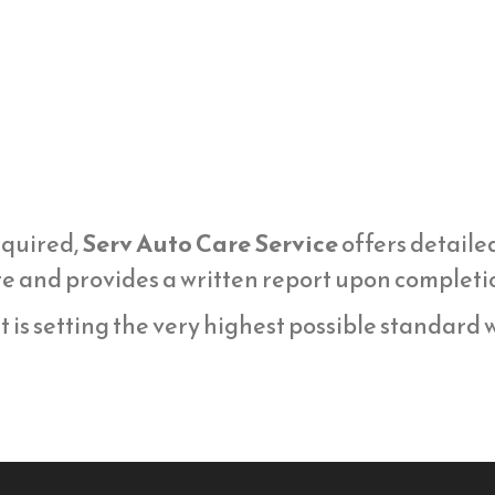
equired,
Serv Auto Care Service
offers detaile
 and provides a written report upon completi
t is setting the very highest possible standard