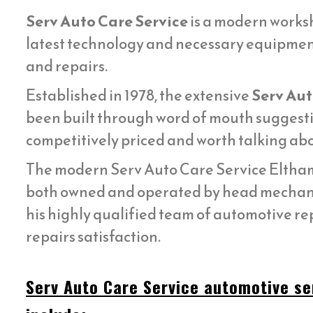
Serv Auto Care Service
is a modern worksh
latest technology and necessary equipmen
and repairs.
Established in 1978, the extensive
Serv Aut
been built through word of mouth suggestin
competitively priced and worth talking abo
The modern Serv Auto Care Service Eltham 
both owned and operated by head mecha
his highly qualified team of automotive re
repairs satisfaction.
Serv Auto Care Service automotive se