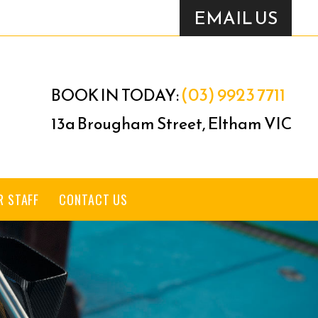
EMAIL US
(03) 9923 7711
BOOK IN TODAY:
13a Brougham Street, Eltham VIC
R STAFF
CONTACT US