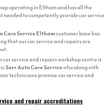
op operating in Eltham and has all the
t needed to competently provide car service
o Care Service Eltham
customer base has
g that our car service and repairs are
ut.
car service and repairs workshop centre is
nic
Serv Auto Care Service
who along with
pair technicians promise car service and
rvice and repair accreditations